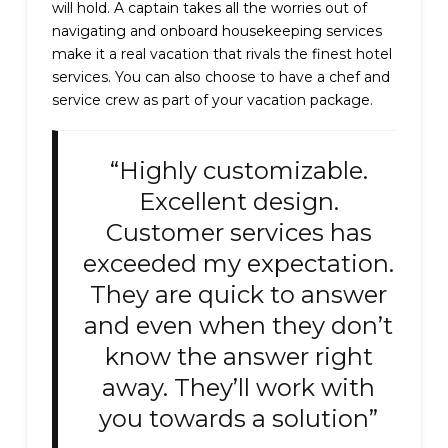
will hold. A captain takes all the worries out of
navigating and onboard housekeeping services
make it a real vacation that rivals the finest hotel
services. You can also choose to have a chef and
service crew as part of your vacation package.
“Highly customizable.
Excellent design.
Customer services has
exceeded my expectation.
They are quick to answer
and even when they don’t
know the answer right
away. They’ll work with
you towards a solution”