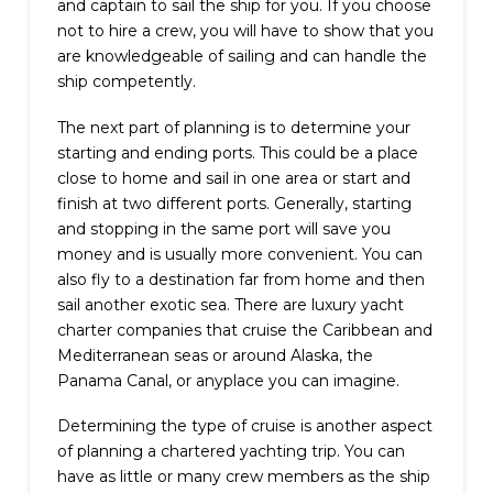
and captain to sail the ship for you. If you choose
not to hire a crew, you will have to show that you
are knowledgeable of sailing and can handle the
ship competently.
The next part of planning is to determine your
starting and ending ports. This could be a place
close to home and sail in one area or start and
finish at two different ports. Generally, starting
and stopping in the same port will save you
money and is usually more convenient. You can
also fly to a destination far from home and then
sail another exotic sea. There are luxury yacht
charter companies that cruise the Caribbean and
Mediterranean seas or around Alaska, the
Panama Canal, or anyplace you can imagine.
Determining the type of cruise is another aspect
of planning a chartered yachting trip. You can
have as little or many crew members as the ship