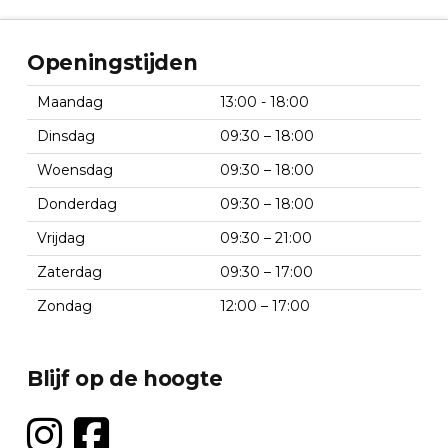
Openingstijden
Maandag
13:00 - 18:00
Dinsdag
09:30 – 18:00
Woensdag
09:30 – 18:00
Donderdag
09:30 – 18:00
Vrijdag
09:30 – 21:00
Zaterdag
09:30 – 17:00
Zondag
12:00 – 17:00
Blijf op de hoogte