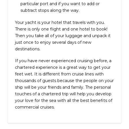
particular port and if you want to add or
subtract stops along the way.
Your yacht is your hotel that travels with you.
There is only one flight and one hotel to book!
Then you take all of your luggage and unpack it
just once to enjoy several days of new
destinations.
If you have never experienced cruising before, a
chartered experience is a great way to get your
feet wet. It is different from cruise lines with
thousands of guests because the people on your
ship will be your friends and family. The personal
touches of a chartered trip will help you develop
your love for the sea with all the best benefits of
commercial cruises.