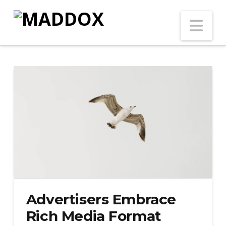
Na
Advertisers Embrace
Rich Media Format