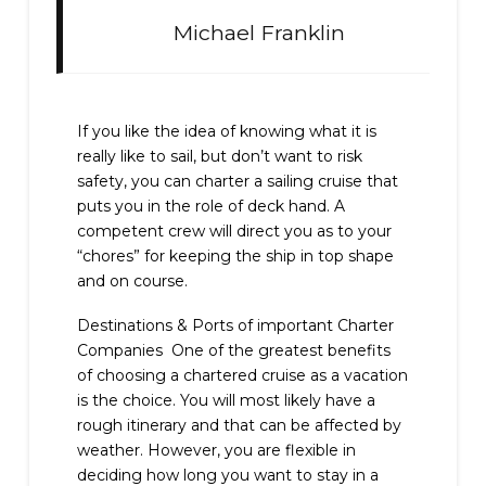
Michael Franklin
If you like the idea of knowing what it is
really like to sail, but don’t want to risk
safety, you can charter a sailing cruise that
puts you in the role of deck hand. A
competent crew will direct you as to your
“chores” for keeping the ship in top shape
and on course.
Destinations & Ports of important Charter
Companies One of the greatest benefits
of choosing a chartered cruise as a vacation
is the choice. You will most likely have a
rough itinerary and that can be affected by
weather. However, you are flexible in
deciding how long you want to stay in a