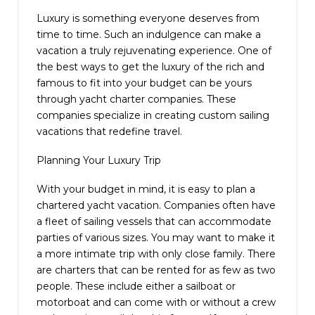
Luxury is something everyone deserves from
time to time. Such an indulgence can make a
vacation a truly rejuvenating experience. One of
the best ways to get the luxury of the rich and
famous to fit into your budget can be yours
through yacht charter companies. These
companies specialize in creating custom sailing
vacations that redefine travel.
Planning Your Luxury Trip
With your budget in mind, it is easy to plan a
chartered yacht vacation. Companies often have
a fleet of sailing vessels that can accommodate
parties of various sizes. You may want to make it
a more intimate trip with only close family. There
are charters that can be rented for as few as two
people. These include either a sailboat or
motorboat and can come with or without a crew