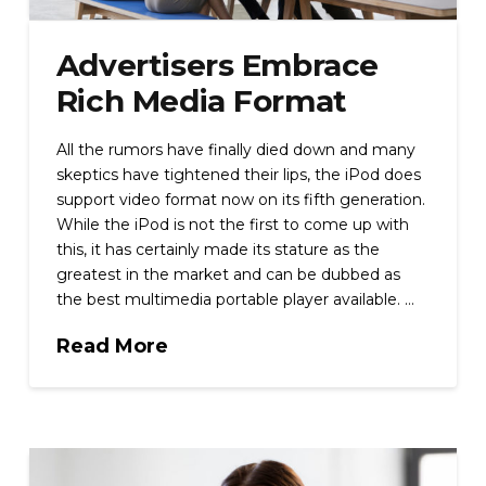
Advertisers Embrace
Rich Media Format
All the rumors have finally died down and many
skeptics have tightened their lips, the iPod does
support video format now on its fifth generation.
While the iPod is not the first to come up with
this, it has certainly made its stature as the
greatest in the market and can be dubbed as
the best multimedia portable player available. …
Read More