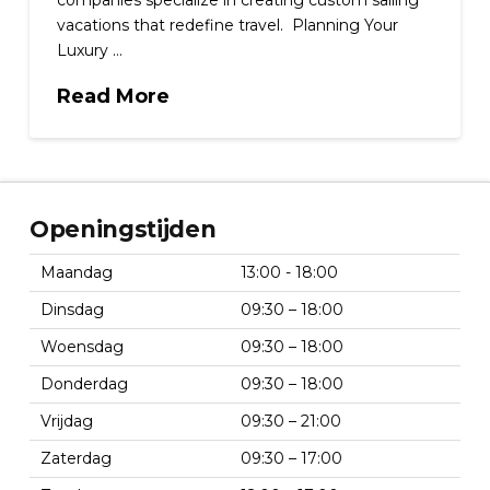
companies specialize in creating custom sailing
vacations that redefine travel. Planning Your
Luxury …
Read More
Openingstijden
Maandag
13:00 - 18:00
Dinsdag
09:30 – 18:00
Woensdag
09:30 – 18:00
Donderdag
09:30 – 18:00
Vrijdag
09:30 – 21:00
Zaterdag
09:30 – 17:00