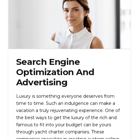
Search Engine
Optimization And
Advertising
Luxury is something everyone deserves from
time to time. Such an indulgence can make a
vacation a truly rejuvenating experience. One of
the best ways to get the luxury of the rich and
famous to fit into your budget can be yours
through yacht charter companies. These