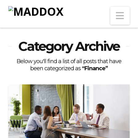
Na
Category Archive
Below you'll find a list of all posts that have
been categorized as
“Finance”