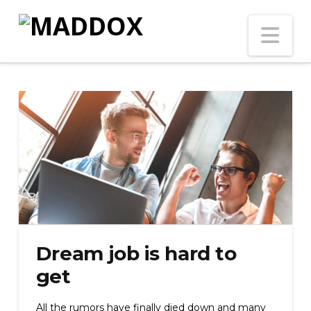
Na
Dream job is hard to
get
All the rumors have finally died down and many