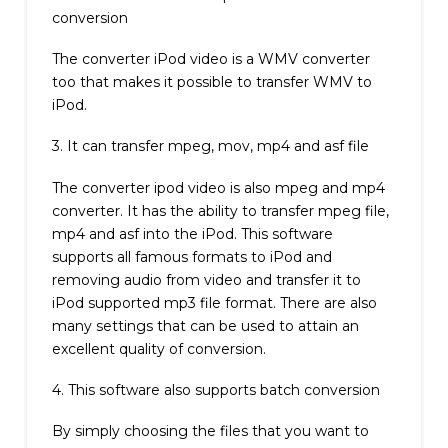
conversion
The converter iPod video is a WMV converter
too that makes it possible to transfer WMV to
iPod.
3. It can transfer mpeg, mov, mp4 and asf file
The converter ipod video is also mpeg and mp4
converter. It has the ability to transfer mpeg file,
mp4 and asf into the iPod. This software
supports all famous formats to iPod and
removing audio from video and transfer it to
iPod supported mp3 file format. There are also
many settings that can be used to attain an
excellent quality of conversion.
4. This software also supports batch conversion
By simply choosing the files that you want to