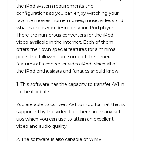
the iPod system requirements and
configurations so you can enjoy watching your
favorite movies, home movies, music videos and
whatever it is you desire on your iPod player.
There are numerous converters for the iPod
video available in the internet. Each of them
offers their own special features for a minimal
price. The following are some of the general
features of a converter video iPod which all of
the iPod enthusiasts and fanatics should know:
1. This software has the capacity to transfer AVI in
to the iPod file.
You are able to convert AVI to iPod format that is
supported by the video file. There are many set
ups which you can use to attain an excellent
video and audio quality.
2. The software is also capable of WMV