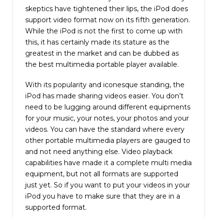
skeptics have tightened their lips, the iPod does
support video format now on its fifth generation.
While the iPod is not the first to come up with
this, it has certainly made its stature as the
greatest in the market and can be dubbed as
the best multimedia portable player available.
With its popularity and iconesque standing, the
iPod has made sharing videos easier. You don’t
need to be lugging around different equipments
for your music, your notes, your photos and your
videos. You can have the standard where every
other portable multimedia players are gauged to
and not need anything else. Video playback
capabilities have made it a complete multi media
equipment, but not all formats are supported
just yet. So if you want to put your videos in your
iPod you have to make sure that they are in a
supported format.