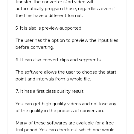
transfer, the converter iPod video will
automatically program those, regardless even if
the files have a different format.
5. It is also is preview-supported
The user has the option to preview the input files
before converting.
6. It can also convert clips and segments
The software allows the user to choose the start
point and intervals from a whole file.
7. It has a first class quality result
You can get high quality videos and not lose any
of the quality in the process of conversion.
Many of these softwares are available for a free
trial period. You can check out which one would