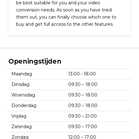
be best suitable for you and your video
conversion needs. As soon as you have tried
them out, you can finally choose which one to
buy and get full access to the other features.
Openingstijden
Maandag
13:00 - 18:00
Dinsdag
09:30 – 18:00
Woensdag
09:30 – 18:00
Donderdag
09:30 – 18:00
Vrijdag
09:30 – 21:00
Zaterdag
09:30 – 17:00
Zondag
12:00 – 17:00