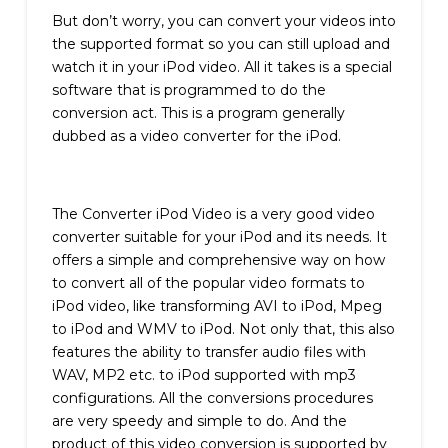
But don’t worry, you can convert your videos into
the supported format so you can still upload and
watch it in your iPod video. All it takes is a special
software that is programmed to do the
conversion act. This is a program generally
dubbed as a video converter for the iPod.
The Converter iPod Video is a very good video
converter suitable for your iPod and its needs. It
offers a simple and comprehensive way on how
to convert all of the popular video formats to
iPod video, like transforming AVI to iPod, Mpeg
to iPod and WMV to iPod. Not only that, this also
features the ability to transfer audio files with
WAV, MP2 etc. to iPod supported with mp3
configurations. All the conversions procedures
are very speedy and simple to do. And the
product of this video conversion is supported by