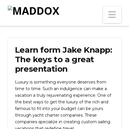
Na
Learn form Jake Knapp:
The keys to a great
presentation
Luxury is something everyone deserves from
time to time. Such an indulgence can make a
vacation a truly rejuvenating experience. One of
the best ways to get the luxury of the rich and
famous to fit into your budget can be yours
through yacht charter companies. These
companies specialize in creating custom sailing
vacations that redefine travel.