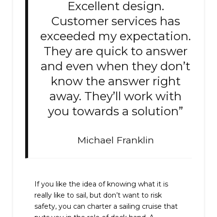
Excellent design.
Customer services has
exceeded my expectation.
They are quick to answer
and even when they don’t
know the answer right
away. They’ll work with
you towards a solution”
Michael Franklin
If you like the idea of knowing what it is
really like to sail, but don’t want to risk
safety, you can charter a sailing cruise that