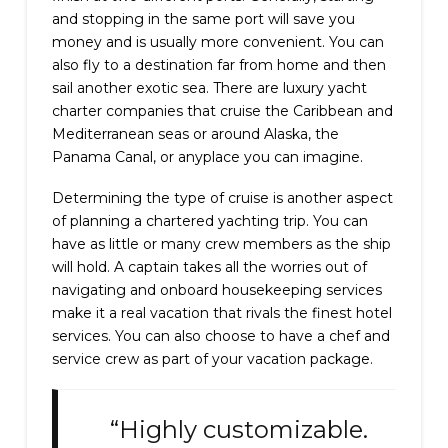
and stopping in the same port will save you
money and is usually more convenient. You can
also fly to a destination far from home and then
sail another exotic sea. There are luxury yacht
charter companies that cruise the Caribbean and
Mediterranean seas or around Alaska, the
Panama Canal, or anyplace you can imagine.
Determining the type of cruise is another aspect
of planning a chartered yachting trip. You can
have as little or many crew members as the ship
will hold. A captain takes all the worries out of
navigating and onboard housekeeping services
make it a real vacation that rivals the finest hotel
services. You can also choose to have a chef and
service crew as part of your vacation package.
“Highly customizable.