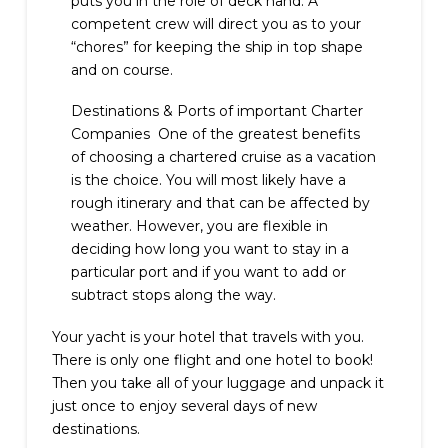
puts you in the role of deck hand. A
competent crew will direct you as to your
“chores” for keeping the ship in top shape
and on course.
Destinations & Ports of important Charter
Companies One of the greatest benefits
of choosing a chartered cruise as a vacation
is the choice. You will most likely have a
rough itinerary and that can be affected by
weather. However, you are flexible in
deciding how long you want to stay in a
particular port and if you want to add or
subtract stops along the way.
Your yacht is your hotel that travels with you.
There is only one flight and one hotel to book!
Then you take all of your luggage and unpack it
just once to enjoy several days of new
destinations.