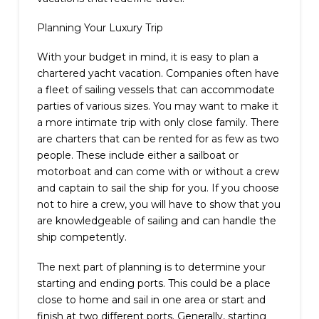
Planning Your Luxury Trip
With your budget in mind, it is easy to plan a
chartered yacht vacation. Companies often have
a fleet of sailing vessels that can accommodate
parties of various sizes. You may want to make it
a more intimate trip with only close family. There
are charters that can be rented for as few as two
people. These include either a sailboat or
motorboat and can come with or without a crew
and captain to sail the ship for you. If you choose
not to hire a crew, you will have to show that you
are knowledgeable of sailing and can handle the
ship competently.
The next part of planning is to determine your
starting and ending ports. This could be a place
close to home and sail in one area or start and
finish at two different ports. Generally, starting