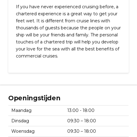
If you have never experienced cruising before, a
chartered experience is a great way to get your
feet wet. It is different from cruise lines with
thousands of guests because the people on your
ship will be your friends and family. The personal
touches of a chartered trip will help you develop
your love for the sea with all the best benefits of
commercial cruises.
Openingstijden
Maandag
13:00 - 18:00
Dinsdag
09:30 – 18:00
Woensdag
09:30 – 18:00