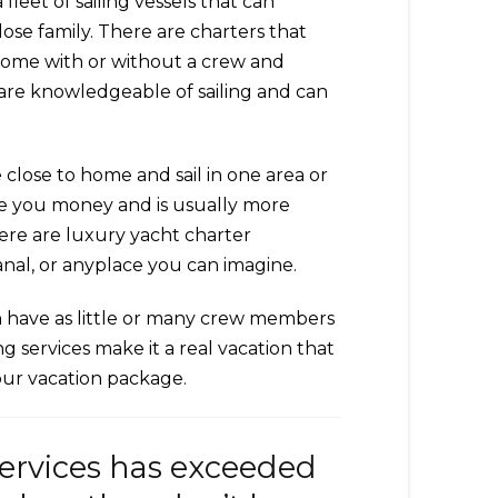
leet of sailing vessels that can
ose family. There are charters that
 come with or without a crew and
u are knowledgeable of sailing and can
 close to home and sail in one area or
save you money and is usually more
here are luxury yacht charter
nal, or anyplace you can imagine.
an have as little or many crew members
g services make it a real vacation that
your vacation package.
services has exceeded