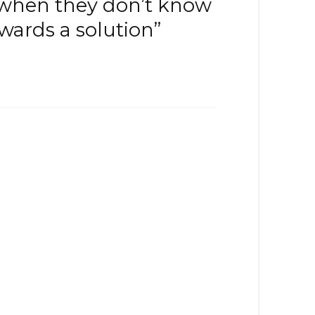
 when they don’t know
wards a solution”