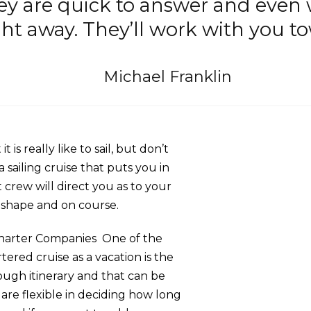
ey are quick to answer and even
ht away. They’ll work with you to
Michael Franklin
 is really like to sail, but don’t
a sailing cruise that puts you in
crew will direct you as to your
p shape and on course.
Charter Companies One of the
tered cruise as a vacation is the
rough itinerary and that can be
are flexible in deciding how long