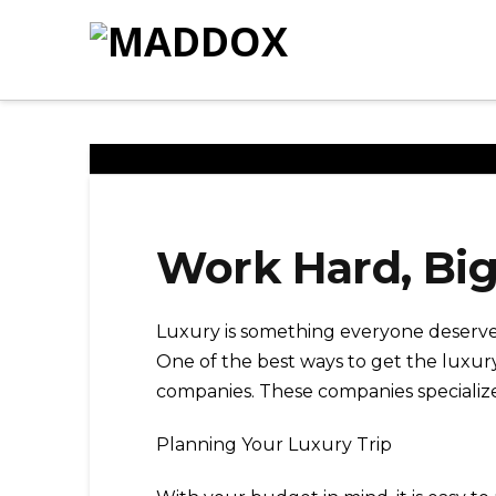
Work Hard, Bi
Luxury is something everyone deserves
One of the best ways to get the luxur
companies. These companies specialize 
Planning Your Luxury Trip