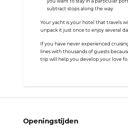
you want to stay in a particular por
subtract stops along the way.
Your yacht is your hotel that travels 
unpack it just once to enjoy several da
If you have never experienced cruising 
lines with thousands of guests because
trip will help you develop your love fo
Openingstijden