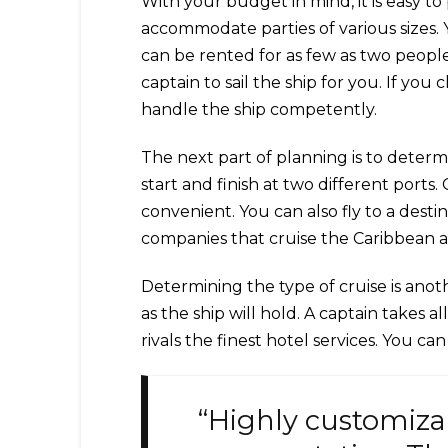
With your budget in mind, it is easy to
accommodate parties of various sizes. 
can be rented for as few as two peopl
captain to sail the ship for you. If yo
handle the ship competently.
The next part of planning is to determ
start and finish at two different ports
convenient. You can also fly to a dest
companies that cruise the Caribbean 
Determining the type of cruise is anot
as the ship will hold. A captain takes 
rivals the finest hotel services. You c
“Highly customiza