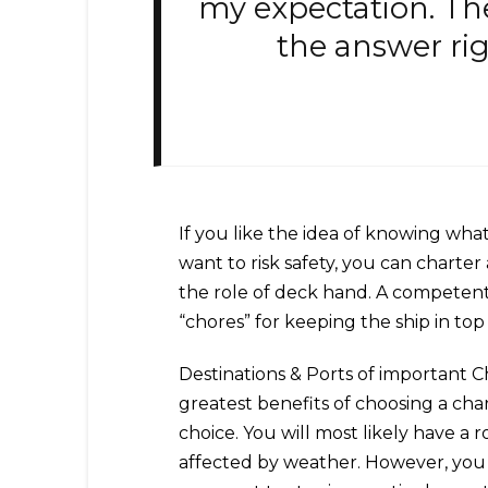
my expectation. Th
the answer rig
If you like the idea of knowing what it
want to risk safety, you can charter 
the role of deck hand. A competent 
“chores” for keeping the ship in to
Destinations & Ports of important 
greatest benefits of choosing a char
choice. You will most likely have a 
affected by weather. However, you 