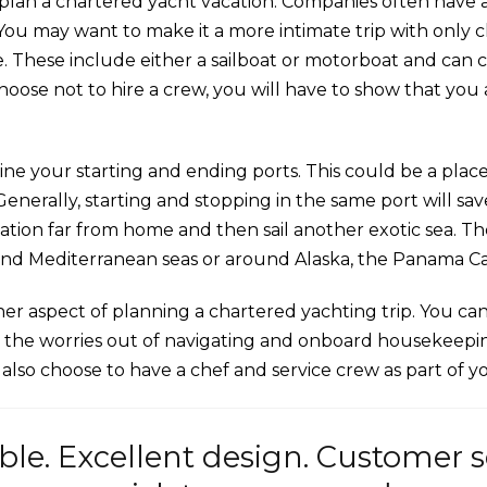
 plan a chartered yacht vacation. Companies often have a f
You may want to make it a more intimate trip with only cl
e. These include either a sailboat or motorboat and can
u choose not to hire a crew, you will have to show that yo
ine your starting and ending ports. This could be a place
. Generally, starting and stopping in the same port will 
ination far from home and then sail another exotic sea. T
and Mediterranean seas or around Alaska, the Panama Ca
her aspect of planning a chartered yachting trip. You c
all the worries out of navigating and onboard housekeepin
an also choose to have a chef and service crew as part of 
ble. Excellent design. Customer 