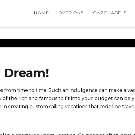
HOME
OVER ONS
ONZE LABELS
g Dream!
 from time to time. Such an indulgence can make a vaca
y of the rich and famous to fit into your budget can be
in creating custom sailing vacations that redefine trave