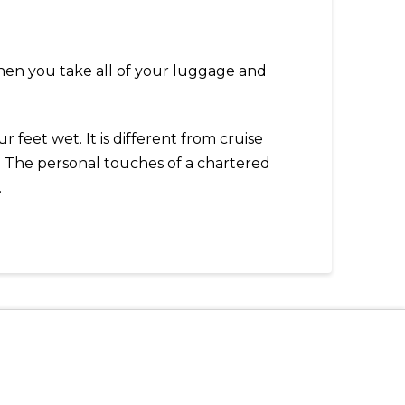
 Then you take all of your luggage and
 feet wet. It is different from cruise
y. The personal touches of a chartered
.