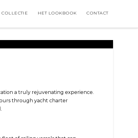
COLLECTIE
HET LOOKBOOK
CONTACT
tion a truly rejuvenating experience.
 yours through yacht charter
l.