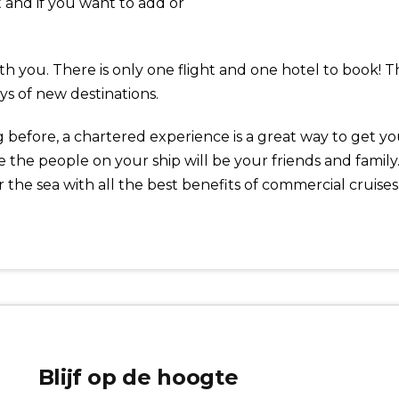
t and if you want to add or
with you. There is only one flight and one hotel to book!
ys of new destinations.
before, a chartered experience is a great way to get your
 the people on your ship will be your friends and famil
r the sea with all the best benefits of commercial cruises
Blijf op de hoogte