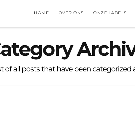
HOME
OVER ONS
ONZE LABELS
ategory Archi
ist of all posts that have been categorized