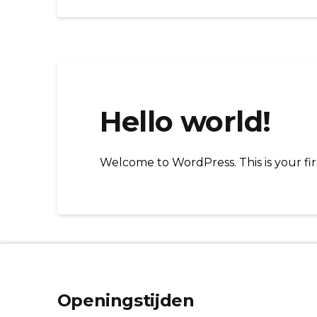
Hello world!
Welcome to WordPress. This is your first
Openingstijden