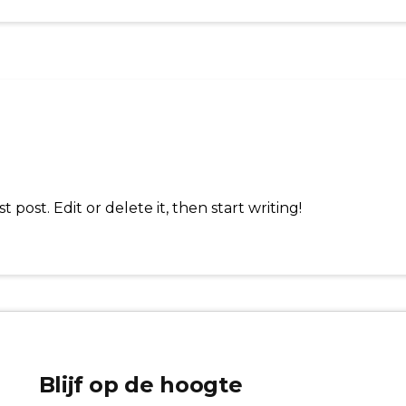
 post. Edit or delete it, then start writing!
Blijf op de hoogte