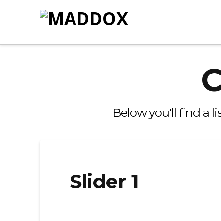
C
Below you'll find a l
Slider 1