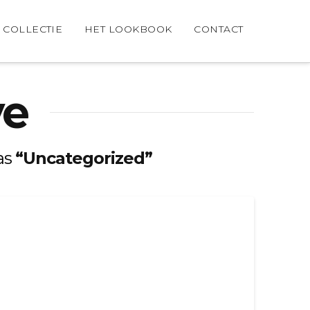
COLLECTIE
HET LOOKBOOK
CONTACT
ve
 as
“Uncategorized”