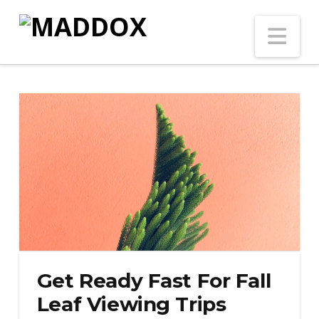
Na
Get Ready Fast For Fall
Leaf Viewing Trips