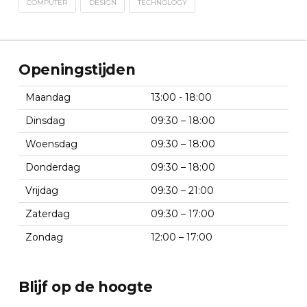
COMPUTER
DESIGN
TECHNOLOGY
Openingstijden
Maandag
13:00 - 18:00
Dinsdag
09:30 – 18:00
Woensdag
09:30 – 18:00
Donderdag
09:30 – 18:00
Vrijdag
09:30 – 21:00
Zaterdag
09:30 – 17:00
Zondag
12:00 – 17:00
Blijf op de hoogte