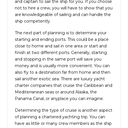
and captain to sail the ship for you. If you choose
not to hire a crew, you will have to show that you
are knowledgeable of sailing and can handle the
ship competently.
The next part of planning is to determine your
starting and ending ports. This could be a place
close to home and sail in one area or start and
finish at two different ports. Generally, starting
and stopping in the same port will save you
money and is usually more convenient. You can
also fly to a destination far from home and then
sail another exotic sea. There are luxury yacht
charter companies that cruise the Caribbean and
Mediterranean seas or around Alaska, the
Panama Canal, or anyplace you can imagine.
Determining the type of cruise is another aspect
of planning a chartered yachting trip. You can
have as little or many crew members as the ship