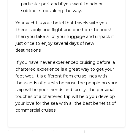
particular port and if you want to add or
subtract stops along the way.
Your yacht is your hotel that travels with you.
There is only one flight and one hotel to book!
Then you take all of your luggage and unpack it
just once to enjoy several days of new
destinations.
If you have never experienced cruising before, a
chartered experience is a great way to get your
feet wet. It is different from cruise lines with
thousands of guests because the people on your
ship will be your friends and family. The personal
touches of a chartered trip will help you develop
your love for the sea with all the best benefits of
commercial cruises.