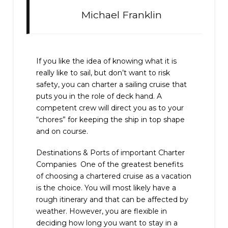
Michael Franklin
If you like the idea of knowing what it is
really like to sail, but don’t want to risk
safety, you can charter a sailing cruise that
puts you in the role of deck hand. A
competent crew will direct you as to your
“chores” for keeping the ship in top shape
and on course.
Destinations & Ports of important Charter
Companies One of the greatest benefits
of choosing a chartered cruise as a vacation
is the choice. You will most likely have a
rough itinerary and that can be affected by
weather. However, you are flexible in
deciding how long you want to stay in a