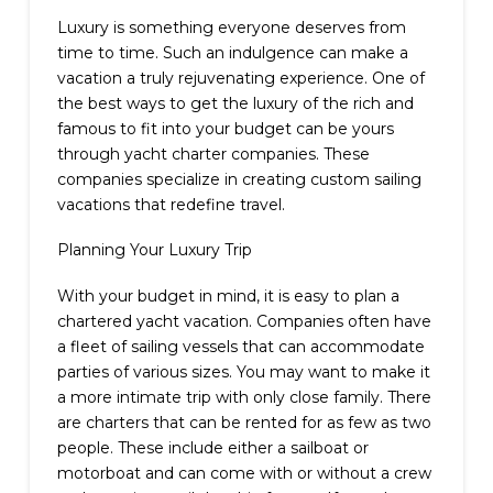
Luxury is something everyone deserves from
time to time. Such an indulgence can make a
vacation a truly rejuvenating experience. One of
the best ways to get the luxury of the rich and
famous to fit into your budget can be yours
through yacht charter companies. These
companies specialize in creating custom sailing
vacations that redefine travel.
Planning Your Luxury Trip
With your budget in mind, it is easy to plan a
chartered yacht vacation. Companies often have
a fleet of sailing vessels that can accommodate
parties of various sizes. You may want to make it
a more intimate trip with only close family. There
are charters that can be rented for as few as two
people. These include either a sailboat or
motorboat and can come with or without a crew