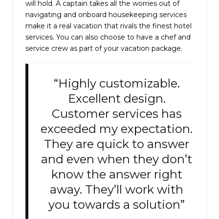
will hold. A captain takes all the worries out of
navigating and onboard housekeeping services
make it a real vacation that rivals the finest hotel
services. You can also choose to have a chef and
service crew as part of your vacation package.
“Highly customizable.
Excellent design.
Customer services has
exceeded my expectation.
They are quick to answer
and even when they don’t
know the answer right
away. They’ll work with
you towards a solution”