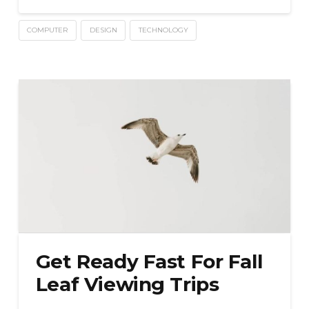
COMPUTER
DESIGN
TECHNOLOGY
Get Ready Fast For Fall
Leaf Viewing Trips