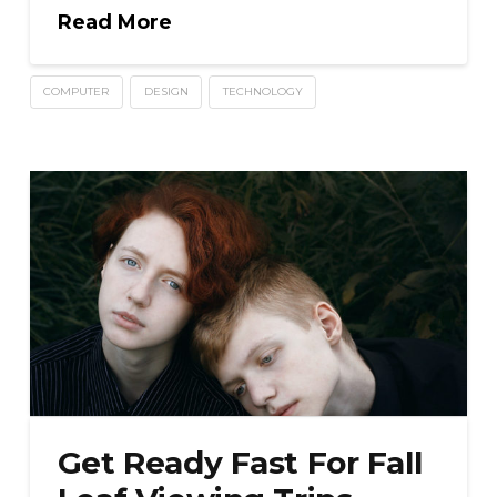
Read More
COMPUTER
DESIGN
TECHNOLOGY
Get Ready Fast For Fall