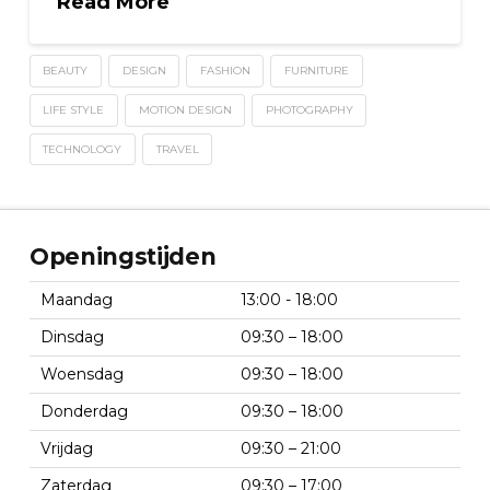
Read More
BEAUTY
DESIGN
FASHION
FURNITURE
LIFE STYLE
MOTION DESIGN
PHOTOGRAPHY
TECHNOLOGY
TRAVEL
Openingstijden
Maandag
13:00 - 18:00
Dinsdag
09:30 – 18:00
Woensdag
09:30 – 18:00
Donderdag
09:30 – 18:00
Vrijdag
09:30 – 21:00
Zaterdag
09:30 – 17:00