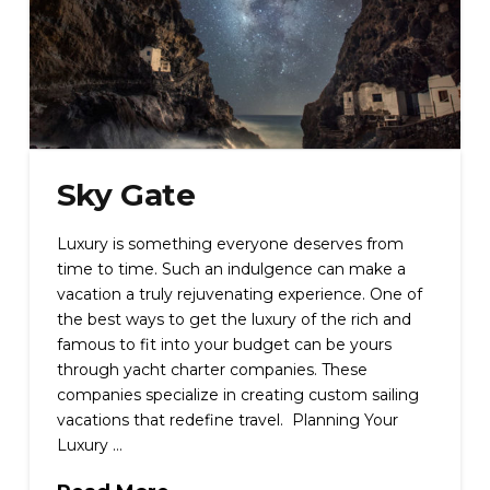
Sky Gate
Luxury is something everyone deserves from
time to time. Such an indulgence can make a
vacation a truly rejuvenating experience. One of
the best ways to get the luxury of the rich and
famous to fit into your budget can be yours
through yacht charter companies. These
companies specialize in creating custom sailing
vacations that redefine travel. Planning Your
Luxury …