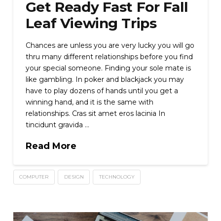
Get Ready Fast For Fall
Leaf Viewing Trips
Chances are unless you are very lucky you will go
thru many different relationships before you find
your special someone. Finding your sole mate is
like gambling. In poker and blackjack you may
have to play dozens of hands until you get a
winning hand, and it is the same with
relationships. Cras sit amet eros lacinia In
tincidunt gravida …
Read More
COMPUTER
DESIGN
TECHNOLOGY