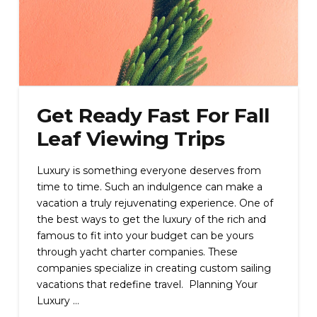
Get Ready Fast For Fall
Leaf Viewing Trips
Luxury is something everyone deserves from
time to time. Such an indulgence can make a
vacation a truly rejuvenating experience. One of
the best ways to get the luxury of the rich and
famous to fit into your budget can be yours
through yacht charter companies. These
companies specialize in creating custom sailing
vacations that redefine travel. Planning Your
Luxury …