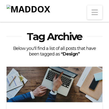
Na
Tag Archive
Below you'll find a list of all posts that have
been tagged as
“Design”