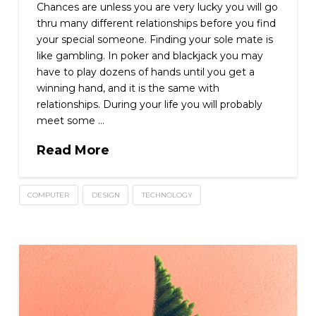
Chances are unless you are very lucky you will go
thru many different relationships before you find
your special someone. Finding your sole mate is
like gambling. In poker and blackjack you may
have to play dozens of hands until you get a
winning hand, and it is the same with
relationships. During your life you will probably
meet some …
Read More
COMPUTER
DESIGN
TECHNOLOGY