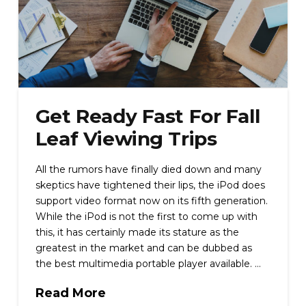
Get Ready Fast For Fall
Leaf Viewing Trips
All the rumors have finally died down and many
skeptics have tightened their lips, the iPod does
support video format now on its fifth generation.
While the iPod is not the first to come up with
this, it has certainly made its stature as the
greatest in the market and can be dubbed as
the best multimedia portable player available. …
Read More