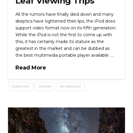
Leaf Viewing Trips
All the rumors have finally died down and many
skeptics have tightened their lips, the iPod does
support video format now on its fifth generation.
While the iPod is not the first to come up with
this, it has certainly made its stature as the
greatest in the market and can be dubbed as
the best multimedia portable player available. …
Read More
COMPUTER
DESIGN
TECHNOLOGY