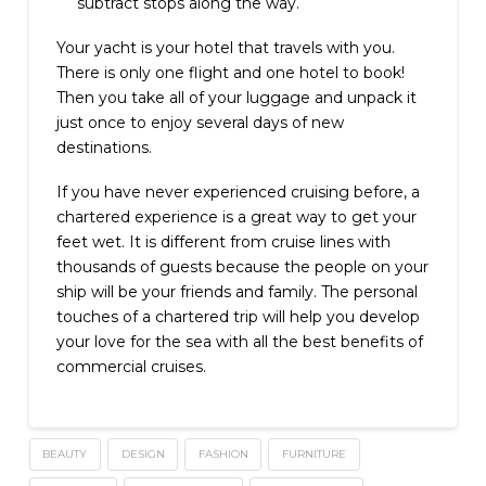
subtract stops along the way.
Your yacht is your hotel that travels with you.
There is only one flight and one hotel to book!
Then you take all of your luggage and unpack it
just once to enjoy several days of new
destinations.
If you have never experienced cruising before, a
chartered experience is a great way to get your
feet wet. It is different from cruise lines with
thousands of guests because the people on your
ship will be your friends and family. The personal
touches of a chartered trip will help you develop
your love for the sea with all the best benefits of
commercial cruises.
BEAUTY
DESIGN
FASHION
FURNITURE