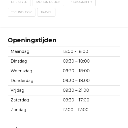
LIFE STYLE
MOTION DESIGN
PHOTOGRAPHY
TECHNOLOGY
TRAVEL
Openingstijden
Maandag
13:00 - 18:00
Dinsdag
09:30 – 18:00
Woensdag
09:30 – 18:00
Donderdag
09:30 – 18:00
Vrijdag
09:30 – 21:00
Zaterdag
09:30 – 17:00
Zondag
12:00 – 17:00