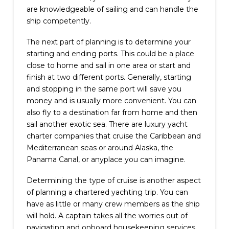
are knowledgeable of sailing and can handle the
ship competently.
The next part of planning is to determine your
starting and ending ports. This could be a place
close to home and sail in one area or start and
finish at two different ports. Generally, starting
and stopping in the same port will save you
money and is usually more convenient. You can
also fly to a destination far from home and then
sail another exotic sea. There are luxury yacht
charter companies that cruise the Caribbean and
Mediterranean seas or around Alaska, the
Panama Canal, or anyplace you can imagine.
Determining the type of cruise is another aspect
of planning a chartered yachting trip. You can
have as little or many crew members as the ship
will hold. A captain takes all the worries out of
navigating and onboard housekeeping services