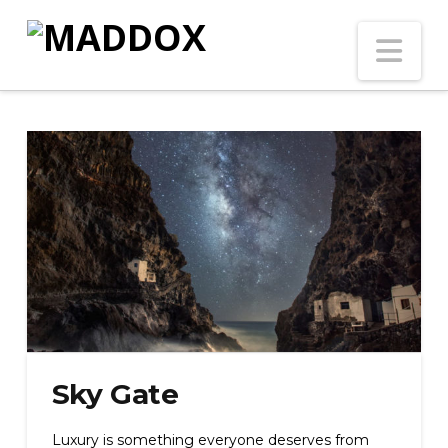
Na
Sky Gate
Luxury is something everyone deserves from