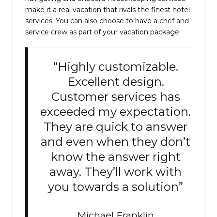
make it a real vacation that rivals the finest hotel
services. You can also choose to have a chef and
service crew as part of your vacation package.
“Highly customizable.
Excellent design.
Customer services has
exceeded my expectation.
They are quick to answer
and even when they don’t
know the answer right
away. They’ll work with
you towards a solution”
Michael Franklin