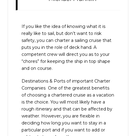
If you like the idea of knowing what it is
really like to sail, but don’t want to risk
safety, you can charter a sailing cruise that
puts you in the role of deck hand. A
competent crew will direct you as to your
“chores” for keeping the ship in top shape
and on course.
Destinations & Ports of important Charter
Companies One of the greatest benefits
of choosing a chartered cruise as a vacation
is the choice. You will most likely have a
rough itinerary and that can be affected by
weather. However, you are flexible in
deciding how long you want to stay in a
particular port and if you want to add or