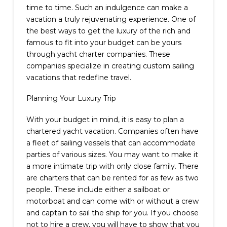
time to time. Such an indulgence can make a
vacation a truly rejuvenating experience. One of
the best ways to get the luxury of the rich and
famous to fit into your budget can be yours
through yacht charter companies. These
companies specialize in creating custom sailing
vacations that redefine travel.
Planning Your Luxury Trip
With your budget in mind, it is easy to plan a
chartered yacht vacation. Companies often have
a fleet of sailing vessels that can accommodate
parties of various sizes. You may want to make it
a more intimate trip with only close family. There
are charters that can be rented for as few as two
people. These include either a sailboat or
motorboat and can come with or without a crew
and captain to sail the ship for you. If you choose
not to hire a crew, you will have to show that you