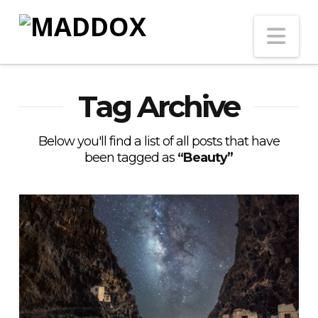
Na
Tag Archive
Below you'll find a list of all posts that have
been tagged as
“Beauty”