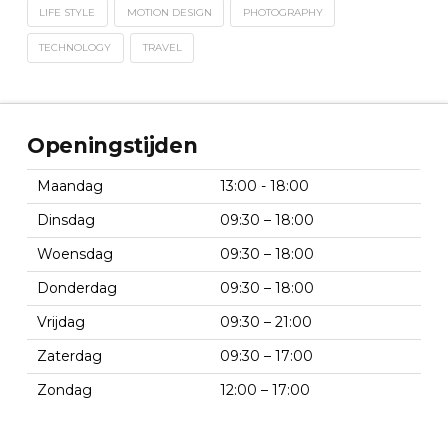
LIFE STYLE
MOTION DESIGN
PHOTOGRAPHY
TECHNOLOGY
TRAVEL
Openingstijden
Maandag
13:00 - 18:00
Dinsdag
09:30 – 18:00
Woensdag
09:30 – 18:00
Donderdag
09:30 – 18:00
Vrijdag
09:30 – 21:00
Zaterdag
09:30 – 17:00
Zondag
12:00 – 17:00