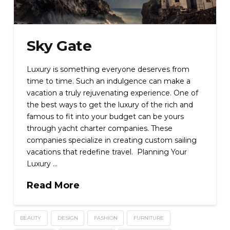
Sky Gate
Luxury is something everyone deserves from
time to time. Such an indulgence can make a
vacation a truly rejuvenating experience. One of
the best ways to get the luxury of the rich and
famous to fit into your budget can be yours
through yacht charter companies. These
companies specialize in creating custom sailing
vacations that redefine travel. Planning Your
Luxury …
Read More
BEAUTY
DESIGN
FASHION
FURNITURE